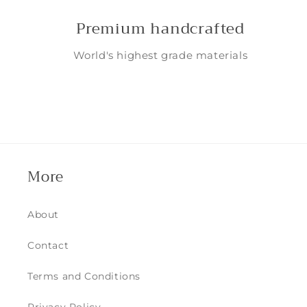
Premium handcrafted
World's highest grade materials
More
About
Contact
Terms and Conditions