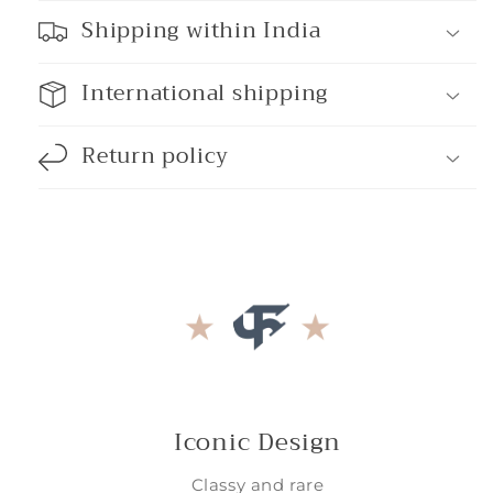
Shipping within India
International shipping
Return policy
Iconic Design
Classy and rare