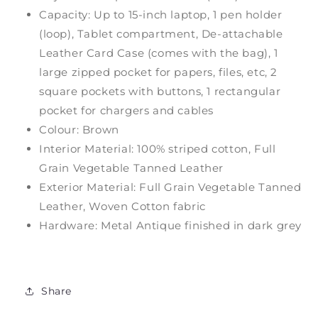
Capacity: Up to 15-inch laptop, 1 pen holder
(loop), Tablet compartment, De-attachable
Leather Card Case (comes with the bag), 1
large zipped pocket for papers, files, etc, 2
square pockets with buttons, 1 rectangular
pocket for chargers and cables
Colour: Brown
Interior Material: 100% striped cotton, Full
Grain Vegetable Tanned Leather
Exterior Material: Full Grain Vegetable Tanned
Leather, Woven Cotton fabric
Hardware: Metal Antique finished in dark grey
Share