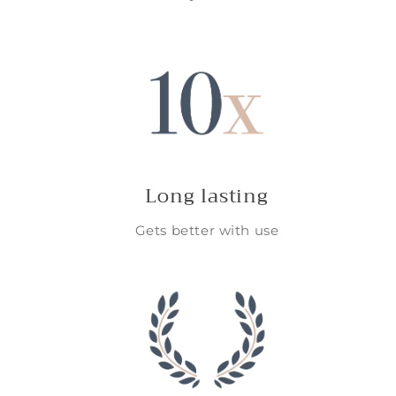
Long lasting
Gets better with use