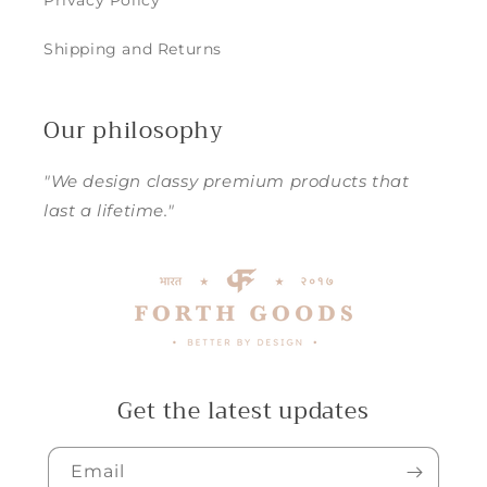
Privacy Policy
Shipping and Returns
Our philosophy
"We design classy premium products that
last a lifetime."
Get the latest updates
Email