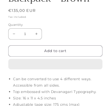
Regular
€135,00 EUR
price
Tax included.
Quantity
Decrease
Increase
quantity
quantity
for
for
Forth
Forth
Add to cart
Goods
Goods
Latitude
Latitude
Leather
Leather
Backpack
Backpack
-
-
Can be converted to use 4 different ways.
Brown
Brown
Accessible from all sides.
Top embossed with Devanagari Typography.
Size: 16 x 11 x 4.5 inches
Adjustable tape size: 175 cms (max)