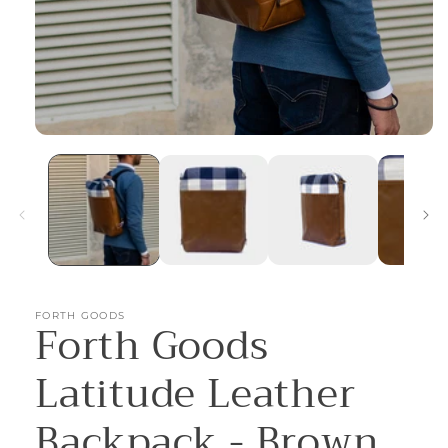
Open
media
1
in
modal
FORTH GOODS
Forth Goods
Latitude Leather
Backpack - Brown